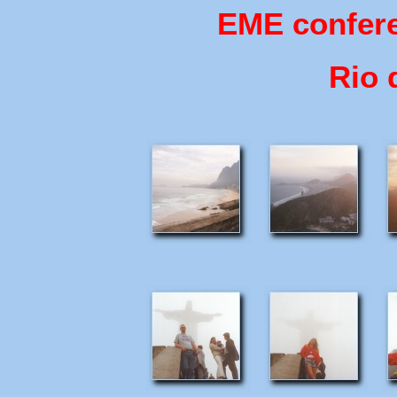
EME confere
Rio 