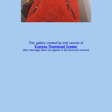
This gallery created by trial version
of
Express Thumbnail Creator
(this message does not appear in the licensed version)