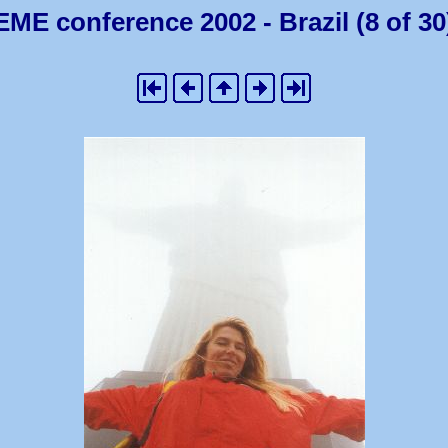
EME conference 2002 - Brazil (8 of 30