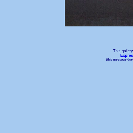
This galler
Expres
(this message does