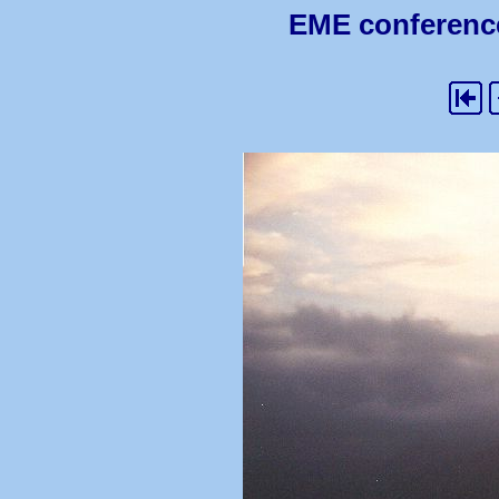
EME conference 