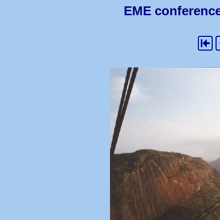
EME conference 2