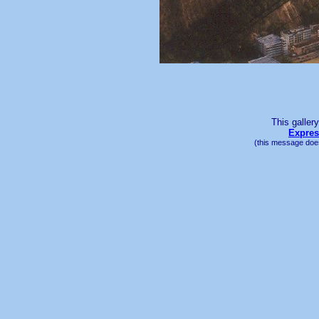
This galler
Expres
(this message does