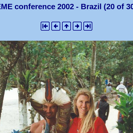
ME conference 2002 - Brazil (20 of 3