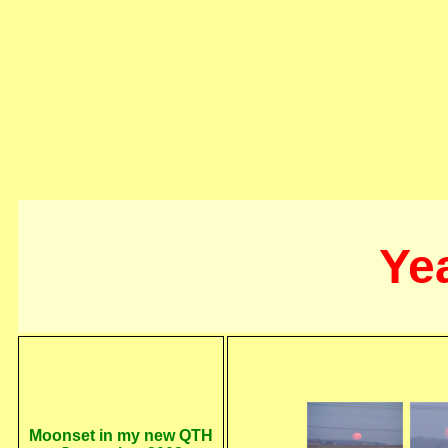
Ye
Moonset in my new QTH