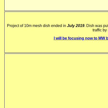
Project of 10m mesh dish ended in
July 2019
. Dish was pu
traffic by
I will be focusing now to MW 