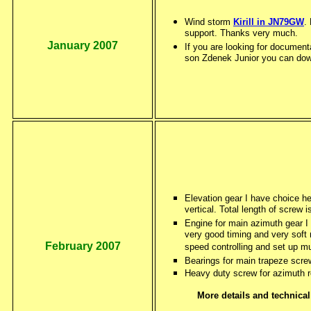
Wind storm
Kirill in JN79GW
.
support. Thanks very much.
January 2007
If you are looking for document
son Zdenek Junior you can down 
Elevation gear I have choice h
vertical. Total length of screw
Engine for main azimuth gear I
very good timing and very soft m
February 2007
speed controlling and set up m
Bearings for main trapeze scre
Heavy duty screw for azimuth r
More details and technic