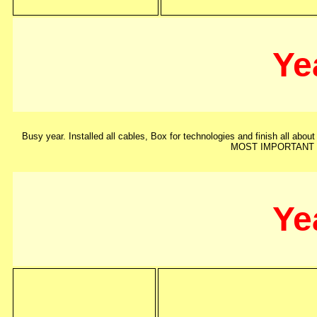
Ye
Busy year. Installed all cables, Box for technologies and finish all about
MOST IMPORTANT !!!
Ye