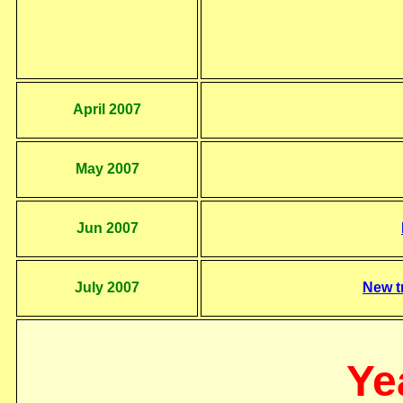
April 2007
May 2007
Jun 2007
July 2007
New t
Ye