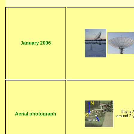
January 2006
This is 
Aerial photograph
around 2 y