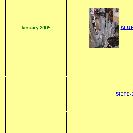
ALUPA
January 2005
SIETE-B