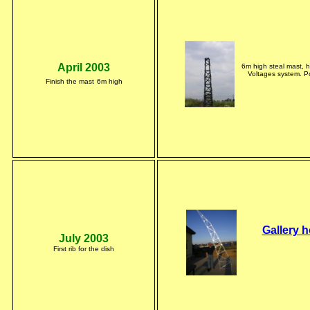
April 2003
6m high steal mast, 
Voltages system. Po
Finish the mast
6m high
Gallery h
July 2003
First rib for the dish