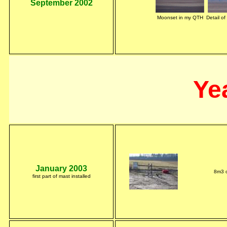
September 2002
Moonset in my QTH
Detail o
Ye
January 2003
8m3 o
first part of mast installed