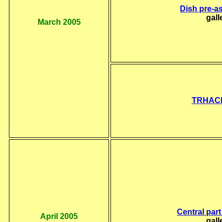
Dish pre-a
gall
March 2005
TRHACI
Central part
April 2005
gall