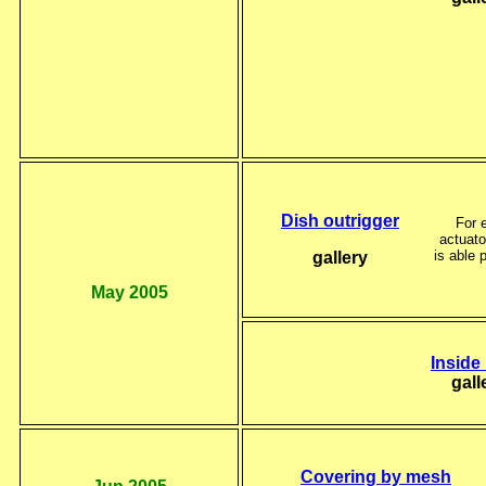
Dish outrigger
For 
actuat
is able 
gallery
May 2005
Inside
gall
Covering by mesh