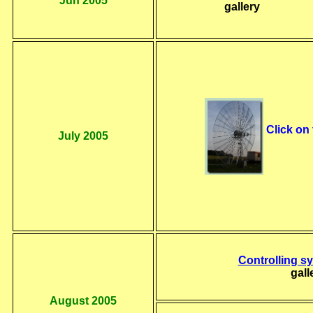
Jun 2005
gallery
Click on
July 2005
Controlling 
gall
August 2005