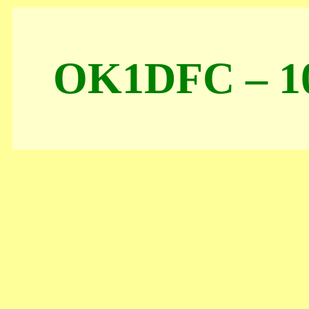
OK1DFC – 10