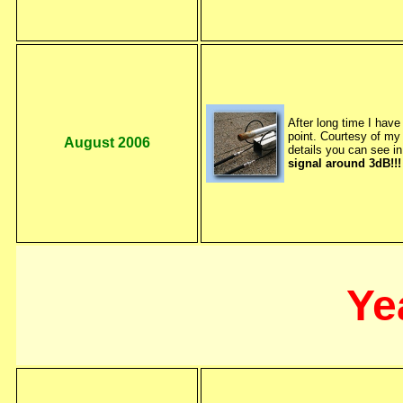
After long time I have
point. Courtesy of 
August 2006
details you can see i
signal around 3dB!!
Ye