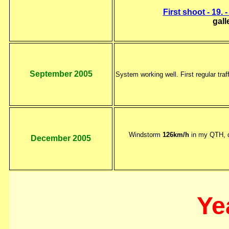
First shoot - 19. 
gall
September 2005
System working well. First regular traf
Windstorm
126km/h
in my QTH, d
December 2005
Ye