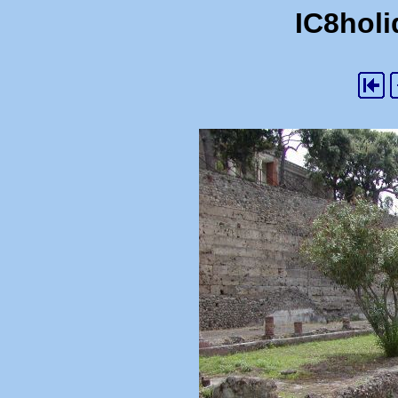
IC8holi