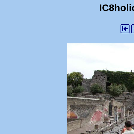
IC8holi