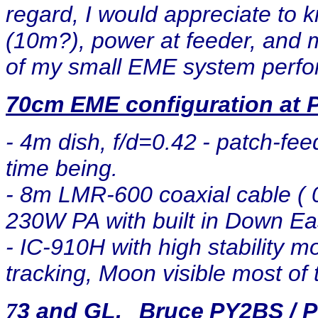
regard, I would appreciate to
(10m?), power at feeder, and m
of my small EME system perf
70cm EME configuration at 
- 4m dish, f/d=0.42
- patch-feed
time being.
- 8m LMR-600 coaxial cable ( 0
230W PA with built in Down E
- IC-910H with high stability m
tracking, Moon visible most of 
3 and GL.
Bruce
PY2BS / 
7