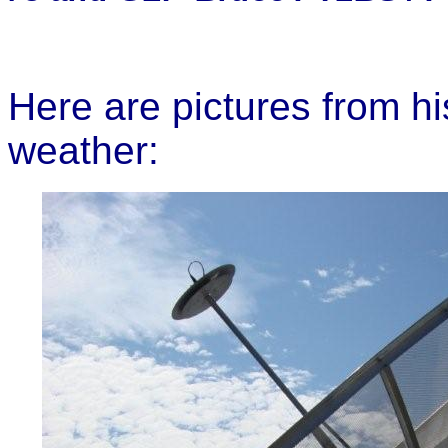
Here are pictures from h
weather: