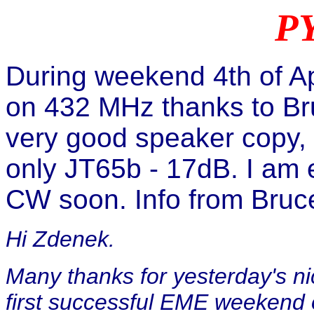
PY
During weekend 4th of Ap
on 432 MHz thanks to Br
very good speaker copy, b
only JT65b - 17dB. I am 
CW soon. Info from Bruce
Hi Zdenek.
Many thanks for yesterday's 
first successful EME weekend