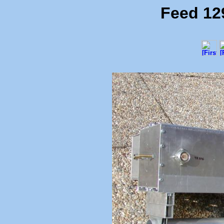
Feed 12