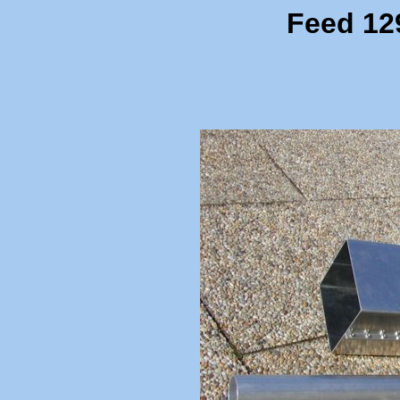
Feed 12