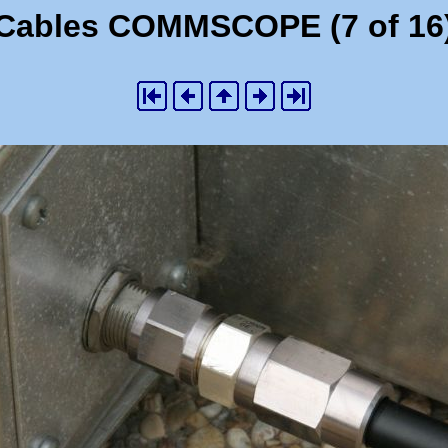
Cables COMMSCOPE (7 of 16