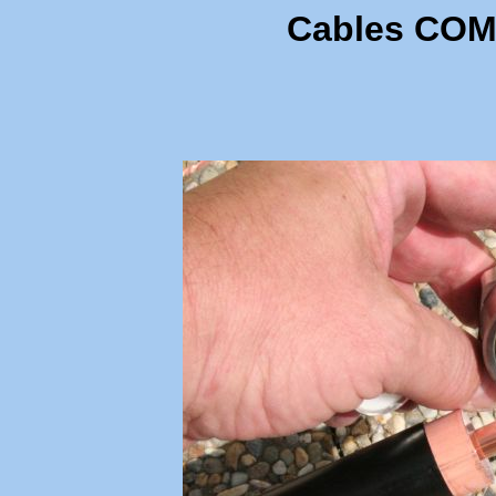
Cables COM