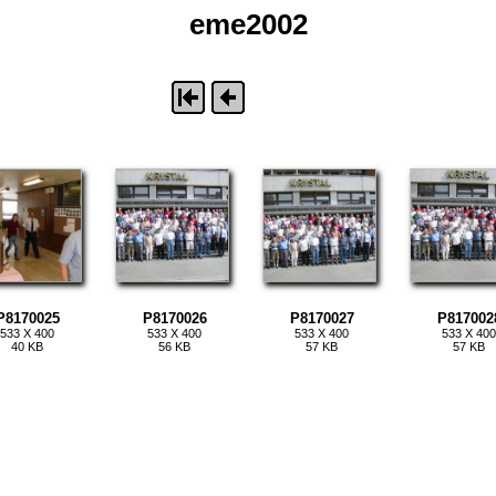
eme2002
P8170025
P8170026
P8170027
P817002
533 X 400
533 X 400
533 X 400
533 X 400
40 KB
56 KB
57 KB
57 KB