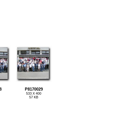
8
P8170029
533 X 400
57 KB