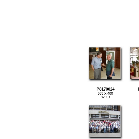
P8170024
533 X 400
32 KB