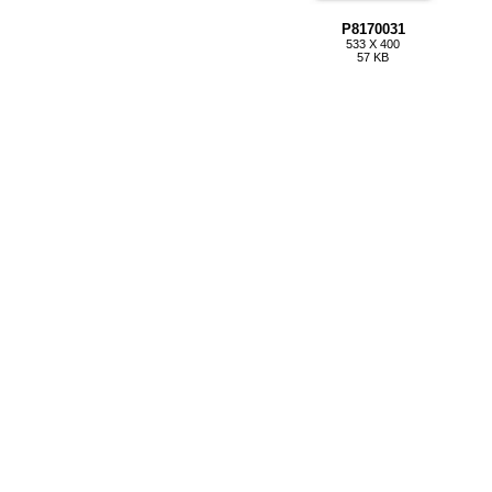
P8170031
533 X 400
57 KB