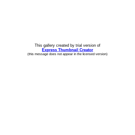
This gallery created by trial version
of
Express Thumbnail Creator
(this message does not appear in the licensed version)