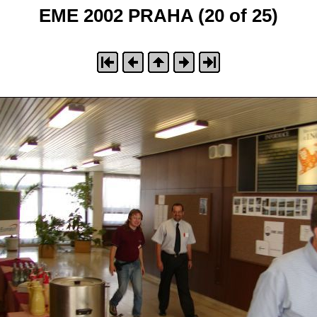
EME 2002 PRAHA (20 of 25)