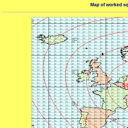
Map of worked s