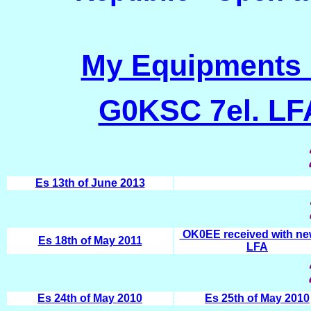
My Equipments 
G0KSC 7el. L
Es 13th of June 2013
OK0EE received with ne
Es 18th of May 2011
LFA
Es 24th of May 2010
Es 25th of May 2010