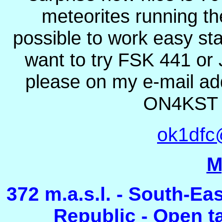
meteorites running t
possible to work easy sta
want to try FSK 441 or
please on my e-mail add
ON4KST c
ok1dfc
M
372 m.a.s.l. - South-Ea
Republic - Open tak