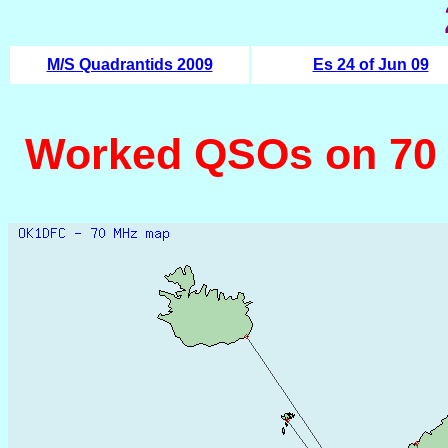
M/S Quadrantids 2009
Es 24 of Jun 09
Worked QSOs on 70 MH