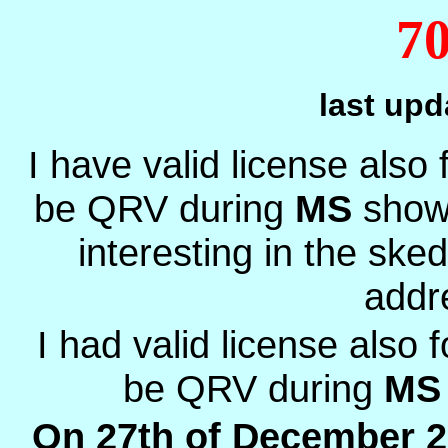
7
last up
I have valid license also
be QRV during
MS
show
interesting in the ske
addr
I had valid license also 
be QRV during
MS
On 27th of December 