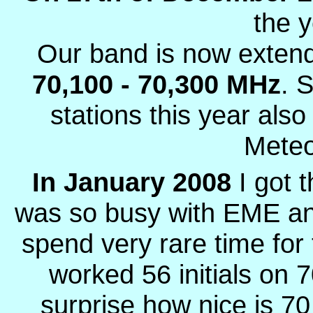
the 
Our band is now extend
70,100 - 70,300 MHz
. 
stations this year als
Meteo
In January 2008
I got 
was so busy with EME an
spend very rare time for
worked 56 initials on
surprise how nice is 7