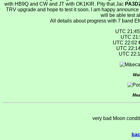
with HB9Q and CW and JT with OK1KIR. Pity that Jac
PA3D
TRV upgrade and hope to test it soon. I am happy announce 
will be able test 
All details about progress with 7 band 
UTC 21:4
UTC 21
UTC 22:02
UTC 22:1
UTC 22:
Wai
Mea
very bad Moon conditi
bac