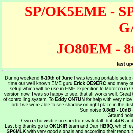
SP/OK5EME - SP6
G
JO80EM - 8t
last u
During weekend
8-10th of June
I was testing portable setu
time our well known EME guru
Erick OE9ERC
and many oth
setup which will be use in EME expedition to Morocco in Octo
version now. I was so happy to see, that all works well. Great
of controlling system. To
Eddy ON7UN
for help with very nic
orbit we were able to see shadow on right place in the di
Sun noise
9,8dB - 10dB
Ground noi
Own echo visible on spectrum waterfall, but
-4dB
and 
Last big thanks go to
OK1KIR
team and Dan
HB9Q
, which e
SP6MLK
with very good signals and according their repor