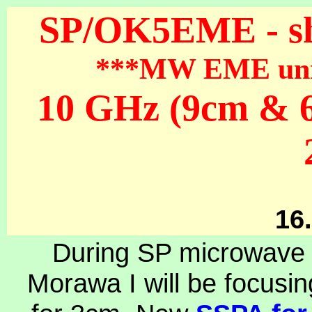
SP/OK5EME - sh
***MW EME units
10 GHz (9cm & 6
16
During SP microwave
Morawa I will be focusin