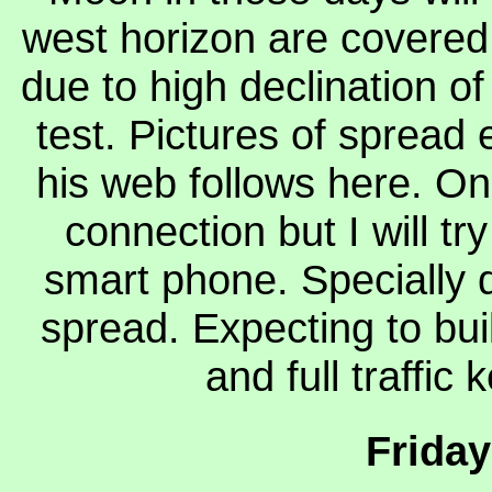
west horizon are covered 
due to high declination of
test. Pictures of spread 
his web follows here. On
connection but I will t
smart phone. Specially d
spread. Expecting to bui
and full traffic
Friday