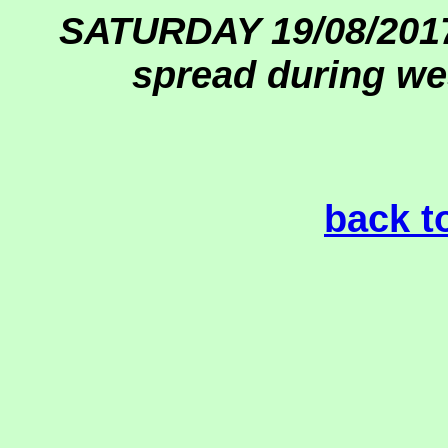
SATURDAY 19/08/2017
spread during we
back t