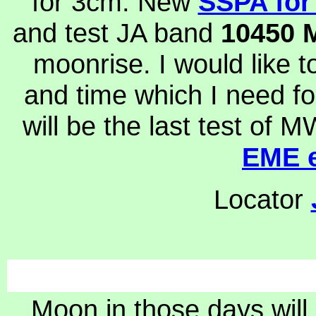
for 3cm. New
SSPA for
and test JA band
10450
moonrise. I would like 
and time which I need f
will be the last test of 
EME e
Locator
Moon in those days will 