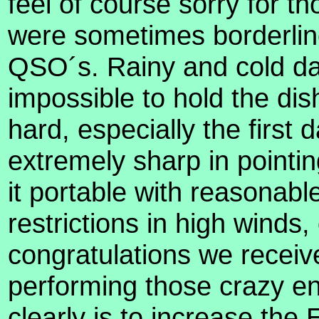
feel of course sorry for t
were sometimes borderlin
QSO´s. Rainy and cold da
impossible to hold the di
hard, especially the first
extremely sharp in pointing
it portable with reasonable
restrictions in high winds,
congratulations we receive
performing those crazy e
clearly is to increase the