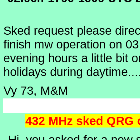
Sked request please direc
finish mw operation on 03
evening hours a little bi
holidays during daytime...
Vy 73, M&M
432 MHz sked QRG c
Hi,
you asked for a new 