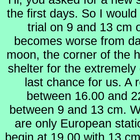
the first days. So I would
trial on 9 and 13 cm
becomes worse from day 
moon, the corner of the
shelter for the extremely
last chance for us.
A 
between 16.00 and 22
between 9 and 13 cm. We
are only European stat
begin at 19.00 with 13 cm