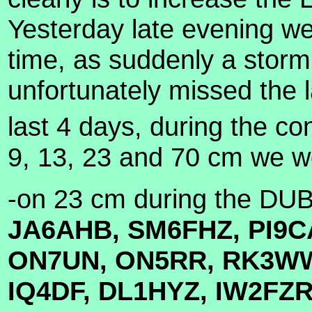
Yesterday late evening we
time, as suddenly a storm
unfortunately missed the 
last 4 days, during the c
9, 13, 23 and 70 cm we wor
-on 23 cm during the DU
JA6AHB, SM6FHZ, PI9C
ON7UN, ON5RR, RK3WW
IQ4DF, DL1HYZ, IW2FZ