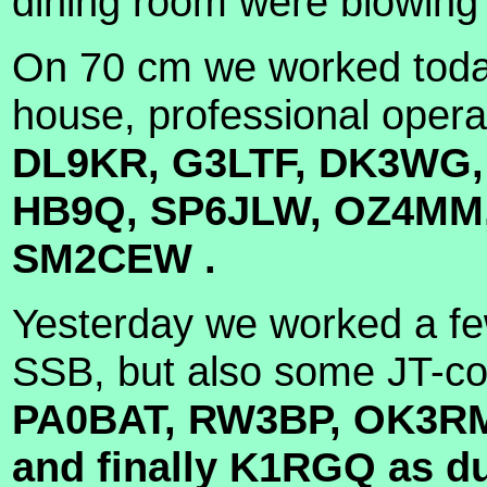
dining room were blowing 
On 70 cm we worked today
house, professional opera
DL9KR, G3LTF, DK3WG,
HB9Q, SP6JLW, OZ4MM, 
SM2CEW .
Yesterday we worked a fe
SSB, but also some JT-co
PA0BAT, RW3BP, OK3RM,
and finally K1RGQ as d