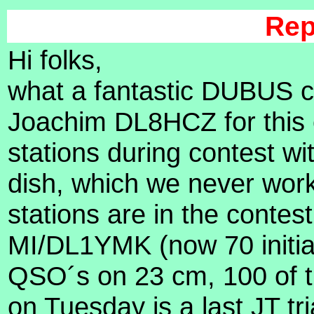
Rep
Hi folks,
what a fantastic DUBUS co
Joachim DL8HCZ for this 
stations during contest w
dish, which we never wor
stations are in the contest 
MI/DL1YMK (now 70 initials
QSO´s on 23 cm, 100 of th
on Tuesday is a last JT tr