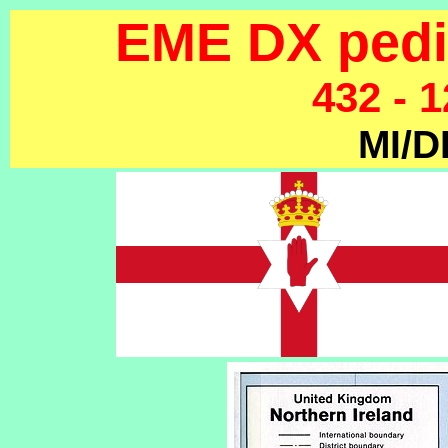
EME DX pedit
432 - 
MI/D