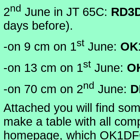
nd
2
June in JT 65C:
RD3D
days before).
st
-on 9 cm on 1
June:
OK
st
-on 13 cm on 1
June:
O
nd
-on 70 cm on 2
June:
D
Attached you will find some
make a table with all com
homepage, which OK1DFC 