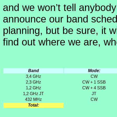
and we won’t tell anybody 
announce our band schedul
planning, but be sure, it 
find out where we are, wh
Band
Mode:
3,4 GHz
CW
2,3 GHz
CW + 1 SSB
1,2 GHz
CW + 4 SSB
1,2 GHz JT
JT
432 MHz
CW
Total: