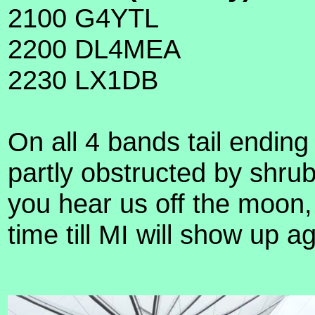
2100 G4YTL
2200 DL4MEA
2230 LX1DB
On all 4 bands tail ending
partly obstructed by shru
you hear us off the moon, 
time till MI will show u