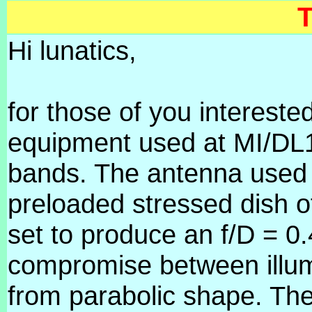
T
Hi lunatics,
for those of you interested
equipment used at MI/DL1
bands. The antenna used f
preloaded stressed dish o
set to produce an f/D = 0.
compromise between illum
from parabolic shape. The