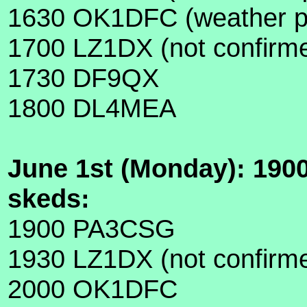
1630 OK1DFC (weather pe
1700 LZ1DX (not confirmed
1730 DF9QX
1800 DL4MEA
June 1st (Monday): 190
skeds:
1900 PA3CSG
1930 LZ1DX (not confirm
2000 OK1DFC