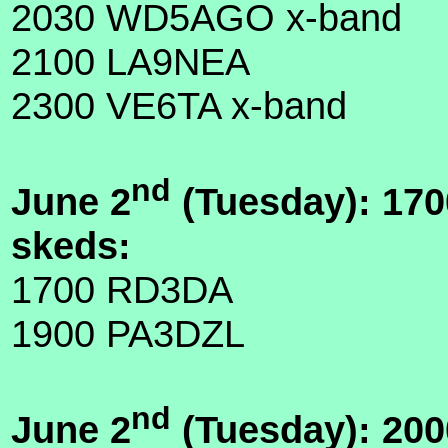
2030 WD5AGO x-band
2100 LA9NEA
2300 VE6TA x-band
nd
June 2
(Tuesday): 170
skeds:
1700 RD3DA
1900 PA3DZL
nd
June 2
(Tuesday): 200