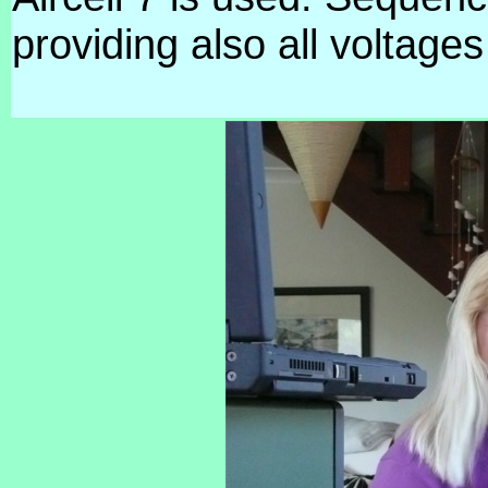
providing also all voltag