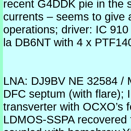
recent G4DDK pie in the 
currents – seems to give 
operations; driver: IC 9
la DB6NT with 4 x PTF140
LNA: DJ9BV NE 32584 / 
DFC septum (with flare);
transverter with OCXO’s f
LDMOS-SSPA recovered 