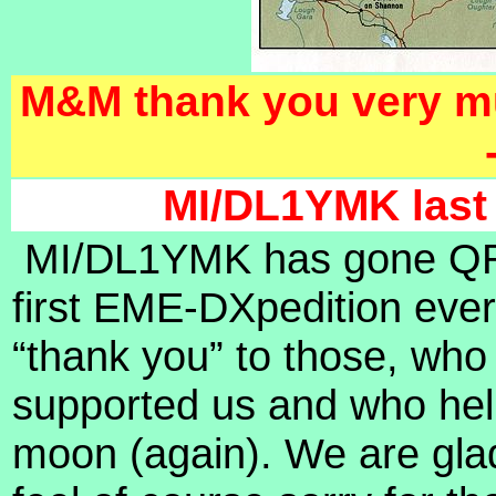
M&M thank you very mu
MI/DL1YMK last 
MI/DL1YMK has gone QRT 
first EME-DXpedition eve
“thank you” to those, who
supported us and who hel
moon (again). We are gla