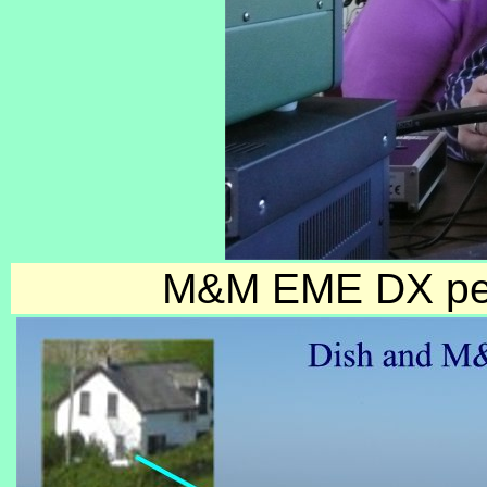
M&M EME DX pedi