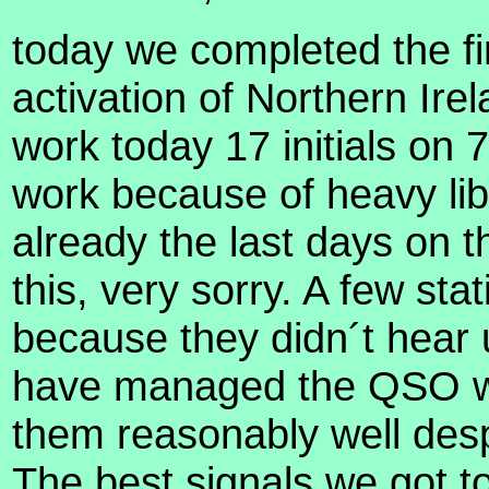
today we completed the fi
activation of Northern Ir
work today 17 initials on 
work because of heavy lib
already the last days on 
this, very sorry. A few sta
because they didn´t hear 
have managed the QSO wi
them reasonably well desp
The best signals we got t