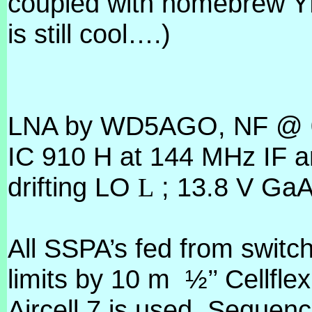
coupled with homebrew Y
is still cool….)
LNA by WD5AGO, NF @ 0.
IC 910 H at 144 MHz IF a
drifting LO
; 13.8 V Ga
L
All SSPA’s fed from switc
limits by 10 m
½’’ Cellflex
Aircell 7 is used. Sequen