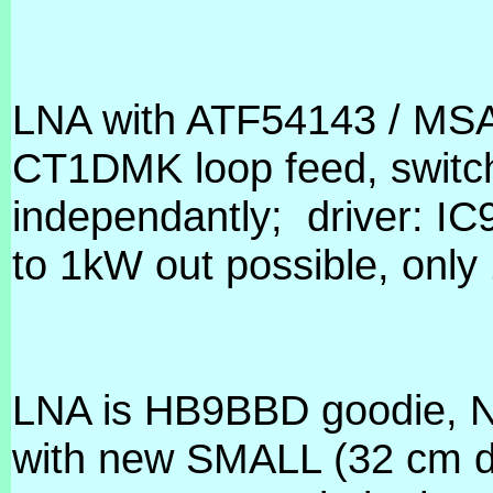
LNA with ATF54143 / MSA
CT1DMK loop feed, switch
independantly;
driver: 
to 1kW out possible, only
LNA is HB9BBD goodie, N
with new SMALL (32 cm dia