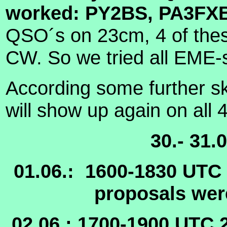
worked: PY2BS, PA3FX
QSO´s on 23cm, 4 of these
CW. So we tried all EME-
According some further s
will show up again on all 
30.- 31
01.06.:
1600-1830 UTC
proposals were
02.06.: 1700-1900 UTC