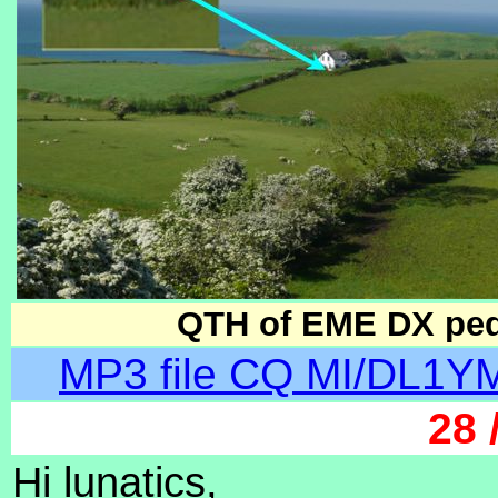
QTH of EME DX pedit
MP3 file CQ MI/DL1YM
28 
Hi lunatics,