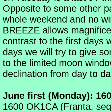
Opposite to some other p
whole weekend and no win
BREEZE allows magnificen
contrast to the first days
days we will try to give s
to the limited moon wind
declination from day to da
June first (Monday): 16
1600 OK1CA (Franta, seq