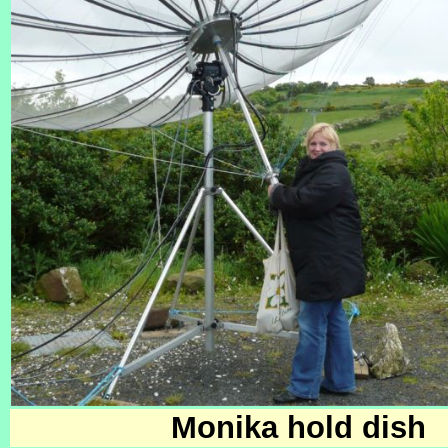
Monika hold dish