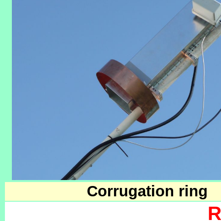
Corrugation ring
R