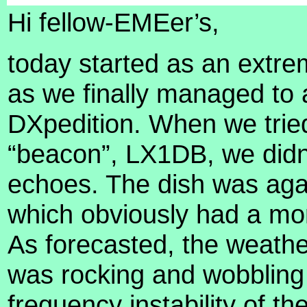
Hi fellow-EMEer’s,
today started as an extrem
as we finally managed to a
DXpedition. When we tried
“beacon”, LX1DB, we didn’
echoes. The dish was agai
which obviously had a mo
As forecasted, the weathe
was rocking and wobbling 
frequency instability of 