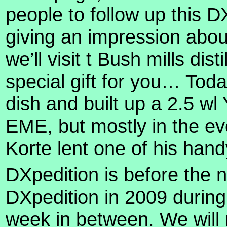
people to follow up this D
giving an impression abou
we’ll visit t Bush mills dis
special gift for you…
Toda
dish and built up a 2.5 w
EME, but mostly in the ev
Korte lent one of his han
DXpedition is before the 
DXpedition in 2009 during
week in between. We will 