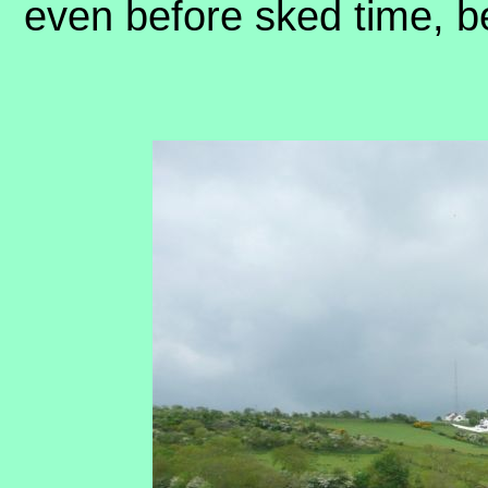
even before sked time, 