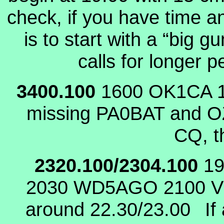
check, if you have time 
is to start with a “big
calls for longer 
3400.100
1600 OK1CA
missing PA0BAT and OZ
CQ, t
2320.100/2304.100
1
2030 WD5AGO
2100 
around 22.30/23.00
If