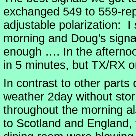
exchanged 549 to 559-rep
adjustable polarization:
I
morning and Doug’s signal
enough …. In the aftern
in 5 minutes, but TX/RX on
In contrast to other part
weather 2day without sto
throughout the morning als
to Scotland and England, 