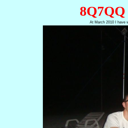
8Q7QQ 
At March 2010 I have