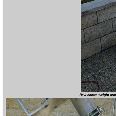
New contra weight arm 