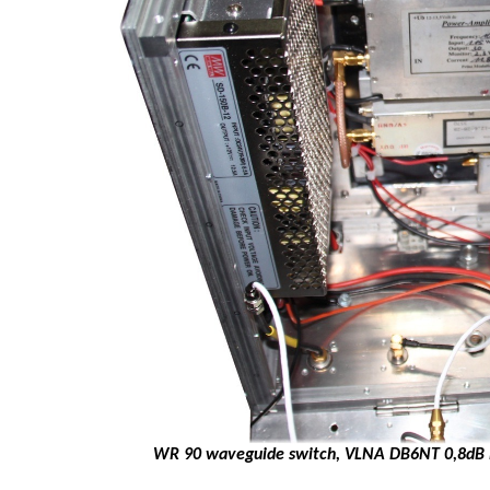
WR 90 waveguide switch, VLNA DB6NT 0,8dB N