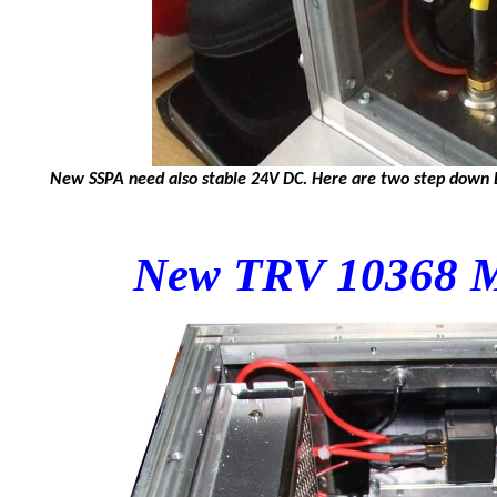
New SSPA need also stable 24V DC. Here are two step down DC
New TRV 10368 M