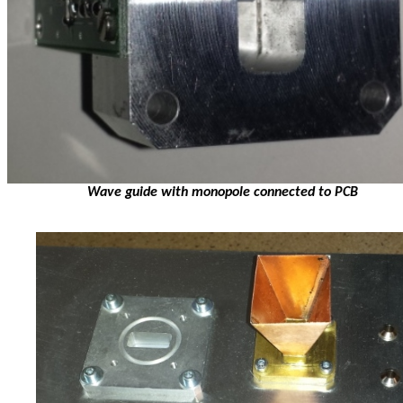
Wave guide with monopole connected to PCB