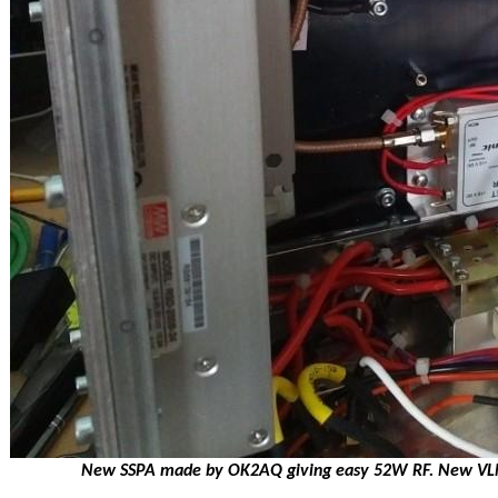
New SSPA made by OK2AQ giving easy 52W RF. New VLNA