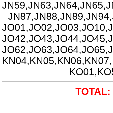
JN59,JN63,JN64,JN65,J
JN87,JN88,JN89,JN94
JO01,JO02,JO03,JO10,
JO42,JO43,JO44,JO45,
JO62,JO63,JO64,JO65,
KN04,KN05,KN06,KN07
KO01,KO
TOTAL: 