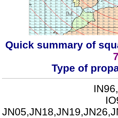
Quick summary of squ
Type of prop
IN96
IO
JN05,JN18,JN19,JN26,J