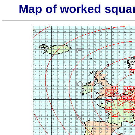
Map of worked squa