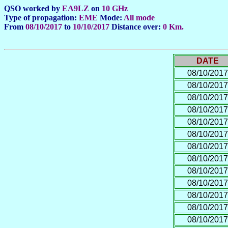
QSO worked by
EA9LZ
on
10 GHz
Type of propagation:
EME
Mode:
All mode
From
08/10/2017
to
10/10/2017
Distance over:
0 Km.
DATE
08/10/2017
08/10/2017
08/10/2017
08/10/2017
08/10/2017
08/10/2017
08/10/2017
08/10/2017
08/10/2017
08/10/2017
08/10/2017
08/10/2017
08/10/2017