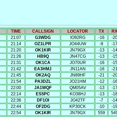
TIME
CALLSIGN
LOCATOR
TX
R
21:07
G3WDG
IO92RG
-16
-2
21:14
OZ1LPR
JO44UW
-9
-1
21:20
OK1KIR
JN79GX
-13
-1
21:26
HB9Q
JN47CG
-13
-1
21:31
OK1CA
JO70UR
-16
-1
21:42
EA3HMJ
JN11AN
-16
-2
21:45
OK2AQ
JN89HF
-21
-2
21:54
PA3DZL
JO21HM
-12
-1
22:00
JA1WQF
QM05AV
-13
-1
22:14
ES5PC
KO38HJ
-13
-1
22:36
DF1OI
JO42TF
-7
-1
22:44
OF2DG
KP30CK
-10
-1
22:54
OK1KIR
JN79GX
559
54