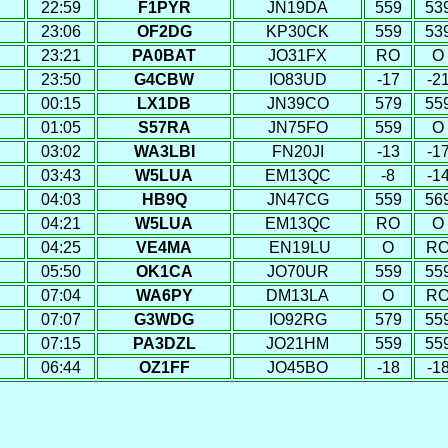
22:59
F1PYR
JN19DA
559
53
23:06
OF2DG
KP30CK
559
53
23:21
PA0BAT
JO31FX
RO
O
23:50
G4CBW
IO83UD
-17
-2
00:15
LX1DB
JN39CO
579
55
01:05
S57RA
JN75FO
559
O
03:02
WA3LBI
FN20JI
-13
-1
03:43
W5LUA
EM13QC
-8
-1
04:03
HB9Q
JN47CG
559
56
04:21
W5LUA
EM13QC
RO
O
04:25
VE4MA
EN19LU
O
R
05:50
OK1CA
JO70UR
559
55
07:04
WA6PY
DM13LA
O
R
07:07
G3WDG
IO92RG
579
55
07:15
PA3DZL
JO21HM
559
55
06:44
OZ1FF
JO45BO
-18
-1