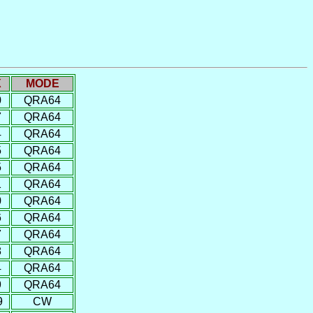
X
MODE
0
QRA64
7
QRA64
4
QRA64
5
QRA64
5
QRA64
1
QRA64
0
QRA64
6
QRA64
7
QRA64
8
QRA64
4
QRA64
9
QRA64
9
CW