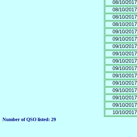
08/10/2017
08/10/2017
08/10/2017
08/10/2017
09/10/2017
09/10/2017
09/10/2017
09/10/2017
09/10/2017
09/10/2017
09/10/2017
09/10/2017
09/10/2017
09/10/2017
09/10/2017
10/10/2017
Number of QSO listed: 29