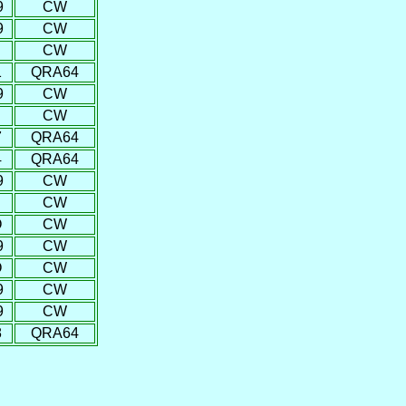
9
CW
9
CW
CW
1
QRA64
9
CW
CW
7
QRA64
4
QRA64
9
CW
CW
O
CW
9
CW
O
CW
9
CW
9
CW
8
QRA64