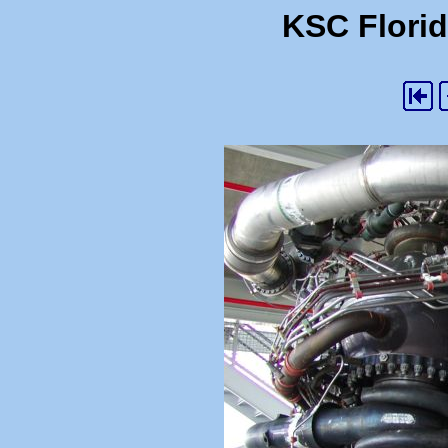
KSC Florid