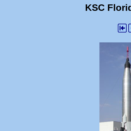
KSC Florid