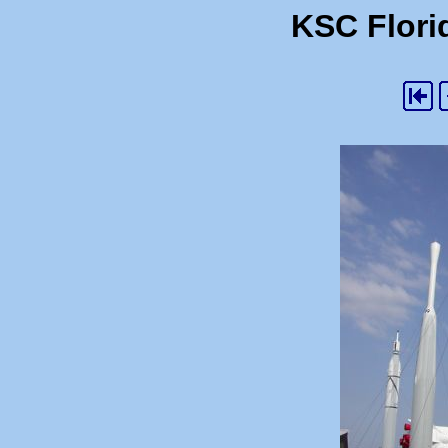
KSC Florid