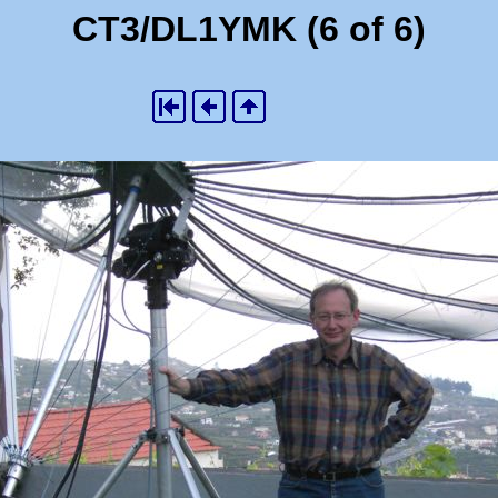
CT3/DL1YMK (6 of 6)