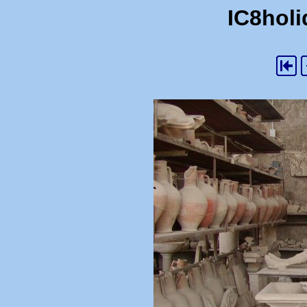
IC8holi