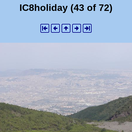
IC8holiday (43 of 72)