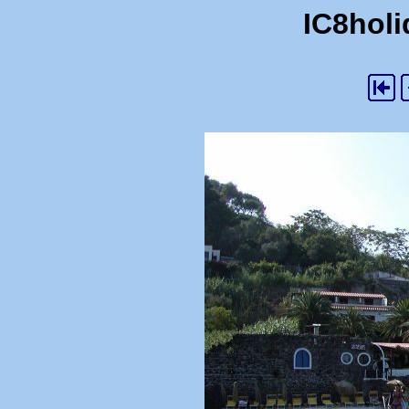
IC8holi