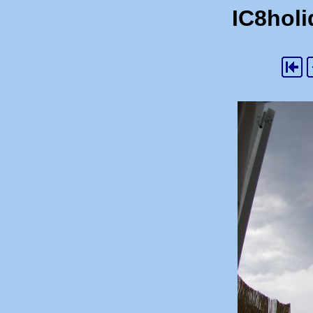
IC8holi