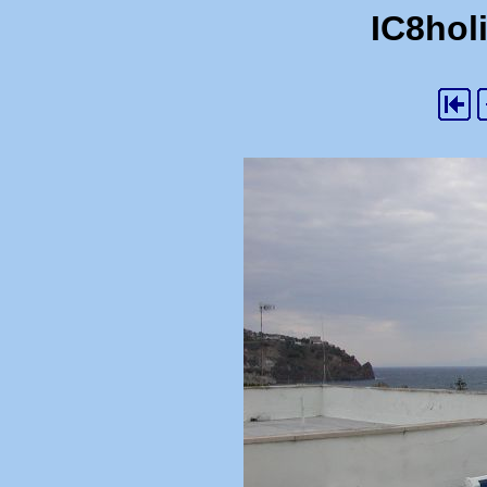
IC8holi