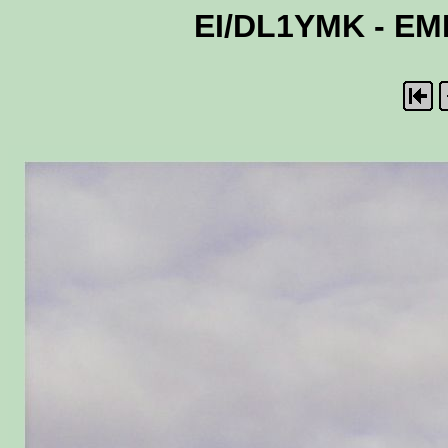
EI/DL1YMK - EME