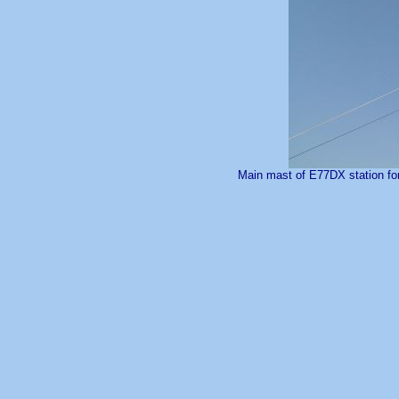
Main mast of E77DX station for