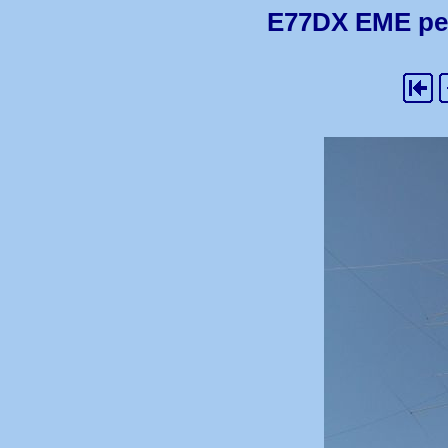
E77DX EME pedi