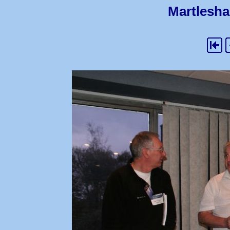
Martlesha