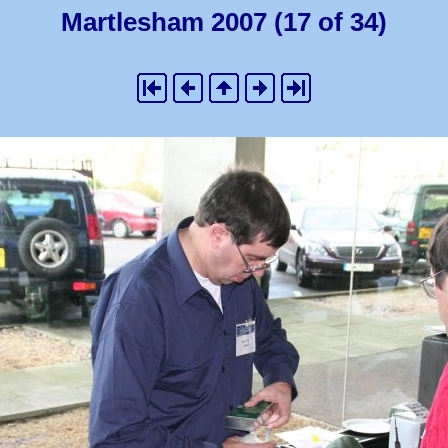
Martlesham 2007 (17 of 34)