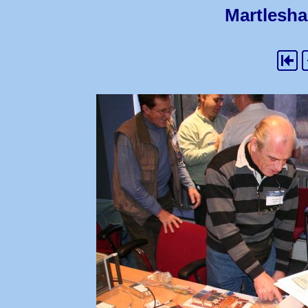
Martlesha