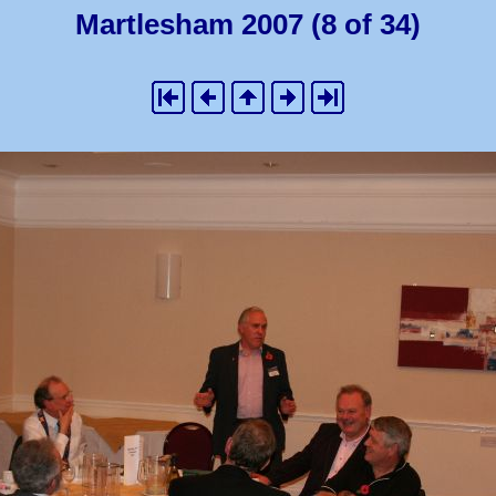
Martlesham 2007 (8 of 34)