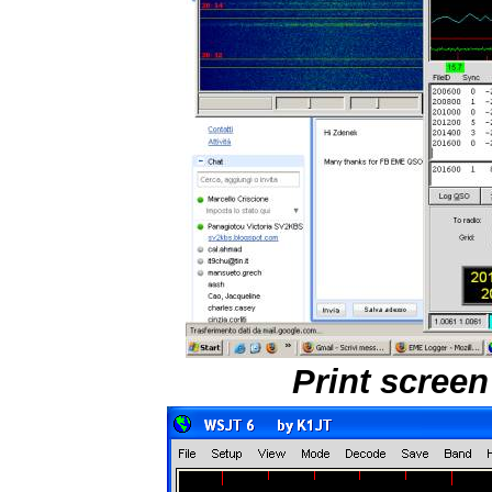
Print scree