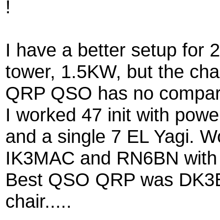
!
I have a better setup for
tower, 1.5KW, but the cha
QRP QSO has no compar
I worked 47 init with po
and a single 7 EL Yagi. 
IK3MAC and RN6BN with 
Best QSO QRP was DK3E
chair.....