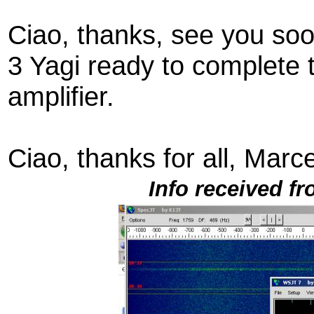
Ciao, thanks, see you so
3 Yagi ready to complete 
amplifier.
Ciao, thanks for all, Marce
Info received f