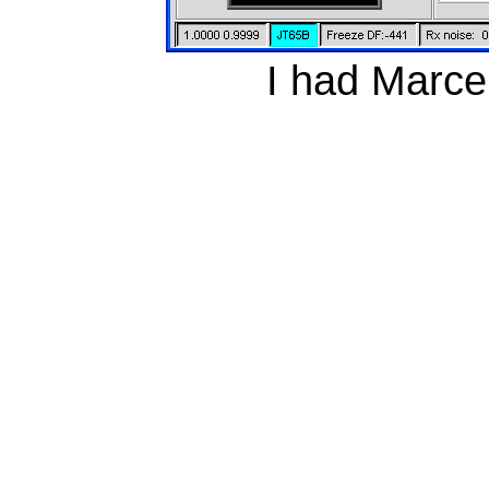
I had Marcel