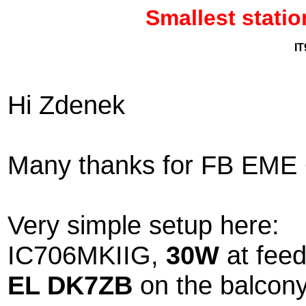
Smallest stat
IT
Hi Zdenek
Many thanks for FB EME Q
Very simple setup here:
IC706MKIIG,
30W
at feed
EL DK7ZB
on the balcony