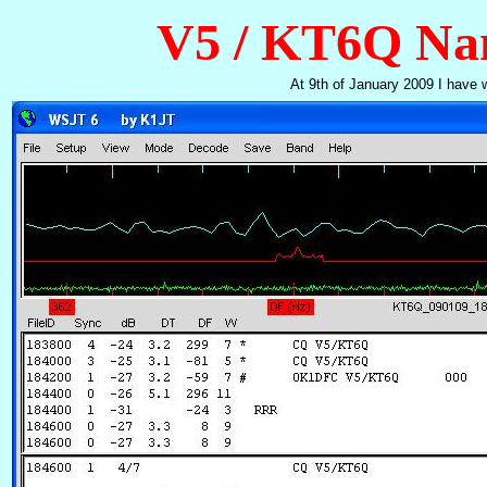
V5 / KT6Q Na
At 9th of January 2009 I have