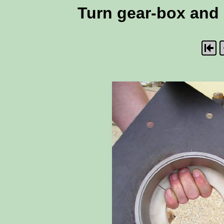
Turn gear-box and m