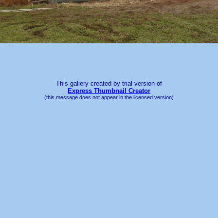
This gallery created by trial version
of
Express Thumbnail Creator
(this message does not appear in the licensed version)