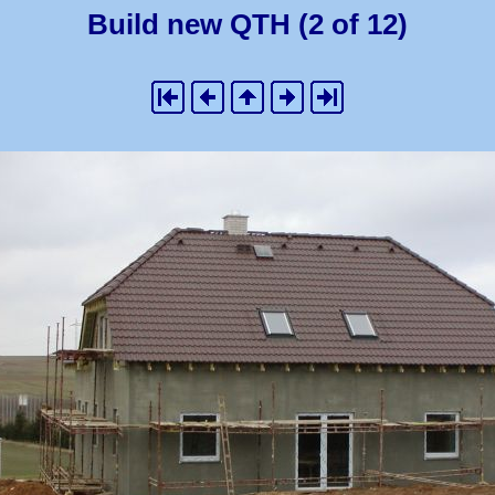
Build new QTH (2 of 12)