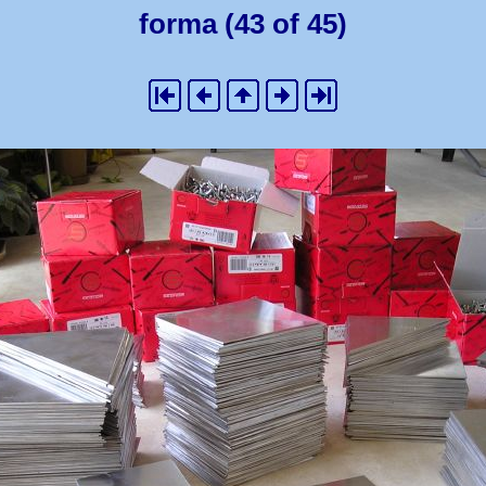
forma (43 of 45)