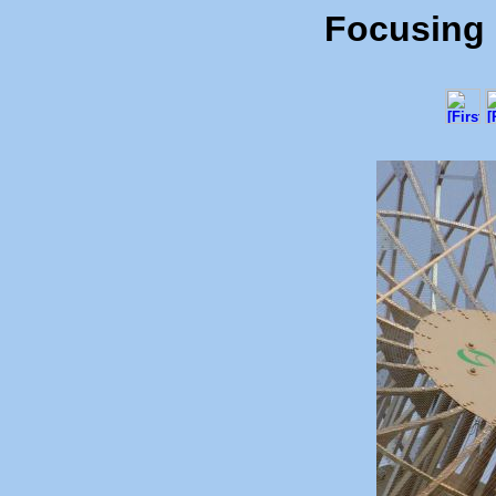
Focusing o