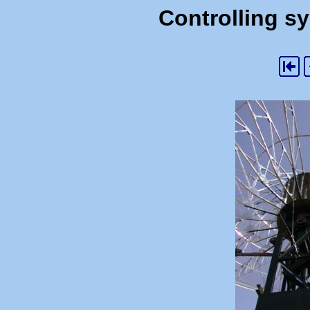
Controlling s