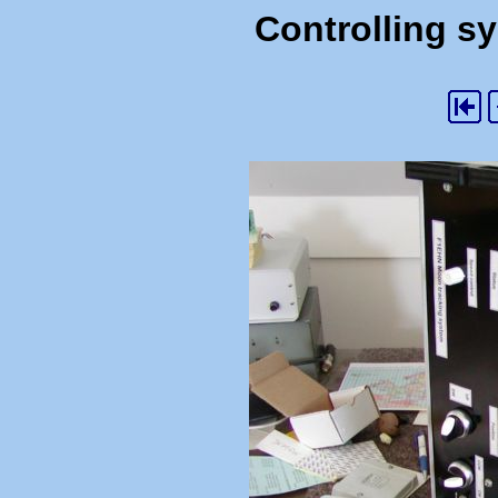
Controlling s