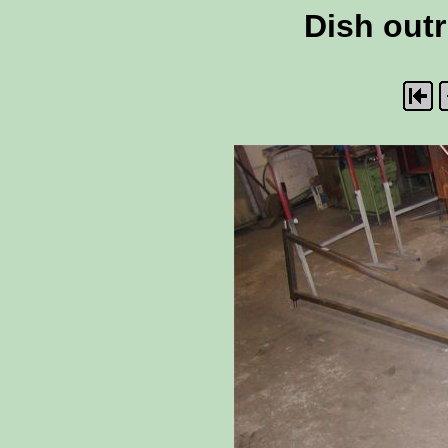
Dish outr