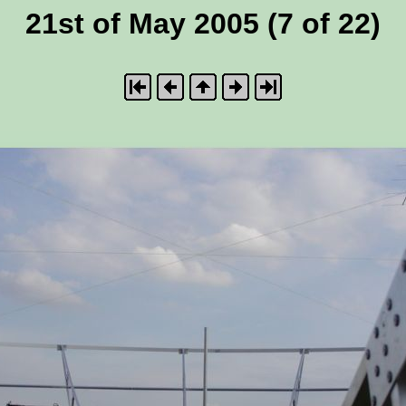
21st of May 2005 (7 of 22)